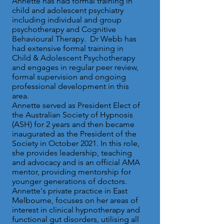
Annette has had formal training in
child and adolescent psychiatry
including individual and group
psychotherapy and Cognitive
Behavioural Therapy.
Dr Webb has
had extensive formal training in
Child & Adolescent Psychotherapy
and engages in regular peer review,
formal supervision and ongoing
professional development in this
area.
Annette served as President Elect of
the Australian Society of Hypnosis
(ASH) for 2 years and then became
inaugurated as the President of the
Society in October 2021. In this role,
she provides leadership, teaching
and advocacy and is an official AMA
mentor, providing mentorship for
younger generations of doctors.
Annette's private practice in East
Melbourne, focuses on her areas of
interest in clinical hypnotherapy and
functional gut disorders, utilising all