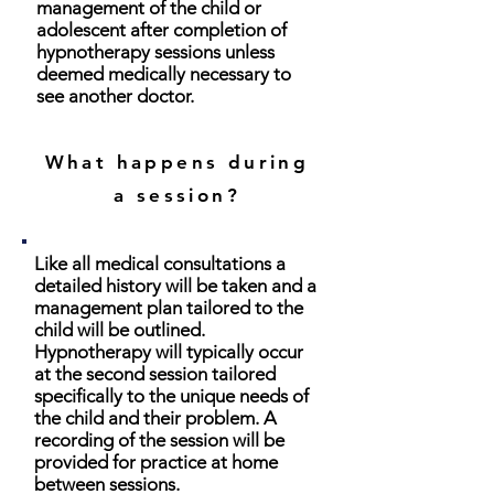
management of the child or
adolescent after completion of
hypnotherapy sessions unless
deemed medically necessary to
see another doctor.
What happens during
a session?
Like all medical consultations a
detailed history will be taken and a
management plan tailored to the
child will be outlined.
Hypnotherapy will typically occur
at the second session tailored
specifically to the unique needs of
the child and their problem. A
recording of the session will be
provided for practice at home
between sessions.