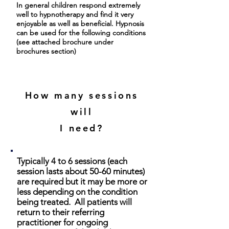
In general children respond extremely
well to hypnotherapy and find it very
enjoyable as well as beneficial. Hypnosis
can be used for the following conditions
(see attached brochure under
brochures section)
How many sessions
will
I need?
Typically 4 to 6 sessions (each
session lasts about 50-60 minutes)
are required but it may be more or
less depending on the condition
being treated. All patients will
return to their referring
practitioner for ongoing