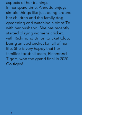
aspects of her training.
In her spare time, Annette enjoys
simple things like just being around
her children and the family dog,
gardening and watching a bit of TV
with her husband. She has recently
started playing womens cricket,
with Richmond Union Cricket Club,
being an avid cricket fan all of her
life. She is very happy that her
families football team, Richmond
Tigers, won the grand final in 2020.
Go tiges!