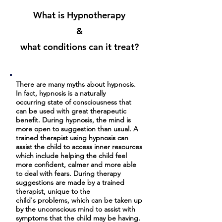
What is Hypnotherapy
&
what conditions can it treat?
There are many myths about hypnosis.
In fact, hypnosis is a naturally
occurring state of consciousness that
can be used with great therapeutic
benefit. During hypnosis, the mind is
more open to suggestion than usual. A
trained therapist using hypnosis can
assist the child to access inner resources
which include helping the child feel
more confident, calmer and more able
to deal with fears. During therapy
suggestions are made by a trained
therapist, unique to the
child's problems, which can be taken up
by the unconscious mind to assist with
symptoms that the child may be having.