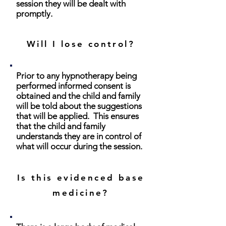
session they will be dealt with
promptly.
Will I lose control?
Prior to any hypnotherapy being
performed informed consent is
obtained and the child and family
will be told about the suggestions
that will be applied. This ensures
that the child and family
understands they are in control of
what will occur during the session.
Is this evidenced base
medicine?