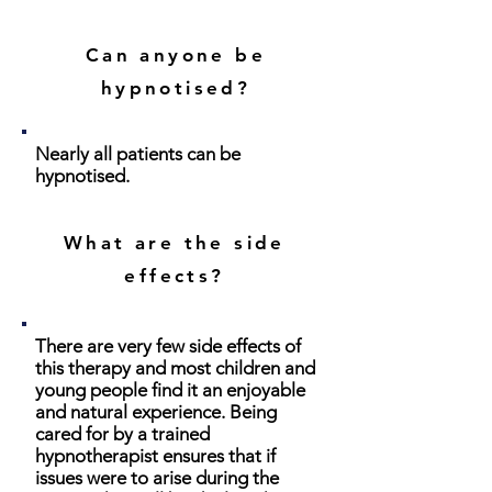
Can anyone be
hypnotised?
Nearly all patients can be
hypnotised.
What are the side
effects?
There are very few side effects of
this therapy and most children and
young people find it an enjoyable
and natural experience. Being
cared for by a trained
hypnotherapist ensures that if
issues were to arise during the