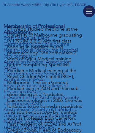
Dr Annette Webb MBBS, Dip Clin Hypn, MD, FRACP
Membership of Professional
​​Dr Webb studied medicine at the
Associations:
University of Melbourne graduating
Staff Specialist, Dept
in 1993 (M.B;B.S) with first class
Gastroenterology, Melbourne
honours in paediatrics and
Health- Royal Melbourne Hospital
pharmacology. She completed 2
(city campus).
years of Adult Medical training
Australian Medical Association
before completing Specialist
(AMA)
Paediatric Medical training at the
Gastroenterology Society of
Royal Children's Hospital (RCH),
Australasia (GESA)
Melbourne, first as a General
Royal Australasian College of
Paediatrician in 2003 and then sub-
Physicians (RACP)
specialising as a Paediatric
President of the Australian Society
Gastroenterologist in 2006. She was
of Hypnosis (ASH)
fortunate to be trained in paediatric
Australasian Society of Paediatric
and adult endoscopy by mentors
Gastroenterology, Hepatology &
such as Professor Don Cameron,
Nutrition (AusPGHAN)- past
Past President of GESA, and A/Prof
secretary of
the society
Gregor Brown, Head of Endoscopy