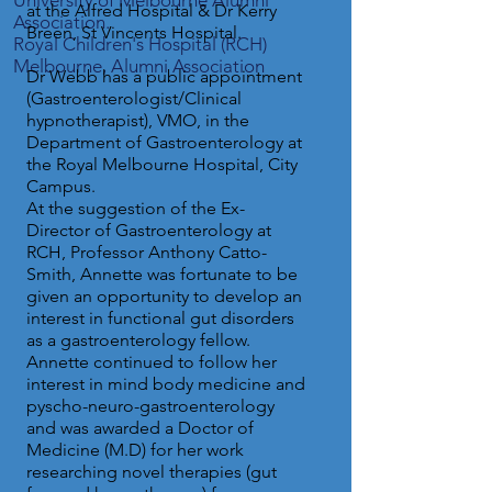
University of Melbourne Alumni
at the Alfred Hospital & Dr Kerry
Association.
Breen, St Vincents Hospital.
Royal Children's Hospital (RCH)
Melbourne, Alumni Association
Dr Webb has a public appointment
(Gastroenterologist/Clinical
hypnotherapist), VMO, in the
Department of Gastroenterology at
the Royal Melbourne Hospital, City
Campus.
At the suggestion of the Ex-
Director of Gastroenterology at
RCH, Professor Anthony Catto-
Smith, Annette was fortunate to be
given an opportunity to develop an
interest in functional gut disorders
as a gastroenterology fellow.
Annette continued to follow her
interest in mind body medicine and
pyscho-neuro-gastroenterology
and was awarded a Doctor of
Medicine (M.D) for her work
researching novel therapies (gut