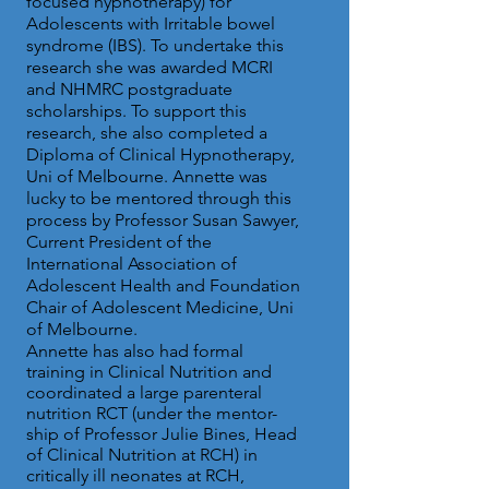
focused hypnotherapy) for
Adolescents with Irritable bowel
syndrome (IBS). To undertake this
research she was awarded MCRI
and NHMRC postgraduate
scholarships. To support this
research, she also completed a
Diploma of Clinical Hypnotherapy,
Uni of Melbourne. Annette was
lucky to be mentored through this
process by Professor Susan Sawyer,
Current President of the
International Association of
Adolescent Health and Foundation
Chair of Adolescent Medicine, Uni
of Melbourne.
Annette has also had formal
training in Clinical Nutrition and
coordinated a large parenteral
nutrition RCT (under the mentor-
ship of Professor Julie Bines, Head
of Clinical Nutrition at RCH) in
critically ill neonates at RCH,