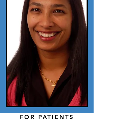
FOR PATIENTS