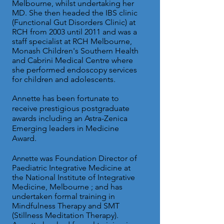
Melbourne, whilst undertaking her
MD. She then headed the IBS clinic
(Functional Gut Disorders Clinic) at
RCH from 2003 until 2011 and was a
staff specialist at RCH Melbourne,
Monash Children's Southern Health
and Cabrini Medical Centre where
she performed endoscopy services
for children and adolescents.
Annette has been fortunate to
receive prestigious postgraduate
awards including an Astra-Zenica
Emerging leaders in Medicine
Award.
Annette
was Foundation Director of
Paediatric Integrative Medicine at
the National Institute of Integrative
Medicine, Melbourne ; and has
undertaken formal training in
Mindfulness Therapy and SMT
(Stillness Meditation Therapy).