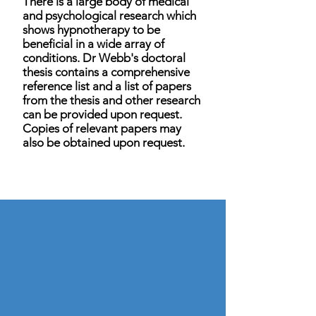
There is a large body of medical
and psychological research which
shows hypnotherapy to be
beneficial in a wide array of
conditions. Dr Webb's doctoral
thesis contains a comprehensive
reference list and a list of papers
from the thesis and other research
can be provided upon request.
Copies of relevant papers may
also be obtained upon request.