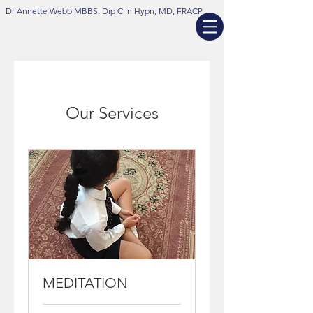
Dr Annette Webb MBBS, Dip Clin Hypn, MD, FRACP
Our Services
MEDITATION