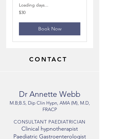
Loading days...
30
$30
Australian
dollars
Book Now
CONTACT
Dr Annette Webb
M.B;B.S, Dip Clin Hypn, AMA (M), M.D,
FRACP
CONSULTANT PAEDIATRICIAN
Clinical hypnotherapist
Paediatric Gastroenterologist