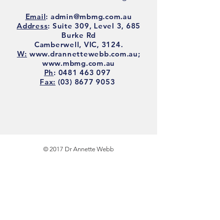
Email
:
admin@mbmg.com.au
Address
: Suite 309, Level 3, 685
Burke Rd
Camberwell, VIC, 3124
.
W:
www.drannettewebb.com.au
;
www.mbmg.com.au
Ph
:
0481 463 097
Fax:
(03) 8677 9053
© 2017 Dr Annette Webb